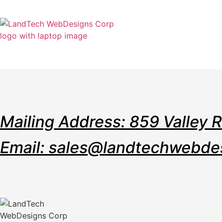
Home
Stor
Mailing Address: 859 Valley 
Email: sales@landtechwebde