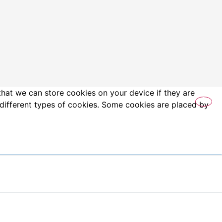
that we can store cookies on your device if they are
es different types of cookies. Some cookies are placed by