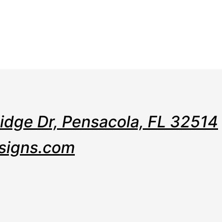
e
Web
Contact
Clients
Suppor
Design
Ridge Dr, Pensacola, FL 32514
signs.com