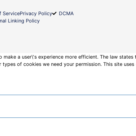
f Service
Privacy Policy
DCMA
nal Linking Policy
o make a user\'s experience more efficient. The law states 
other types of cookies we need your permission. This site us