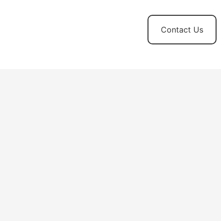
t
News and
Contact Us
Updates