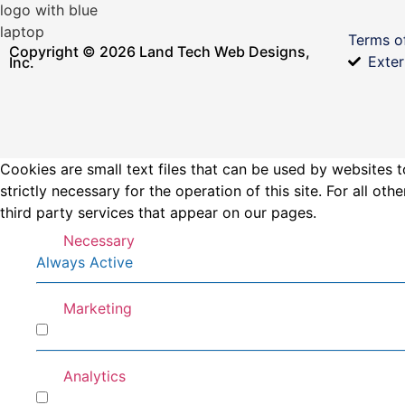
Terms o
Copyright © 2026 Land Tech Web Designs,
Exter
Inc.
Cookies are small text files that can be used by websites t
strictly necessary for the operation of this site. For all 
third party services that appear on our pages.
Necessary
Always Active
Marketing
Marketing
Analytics
Analytics