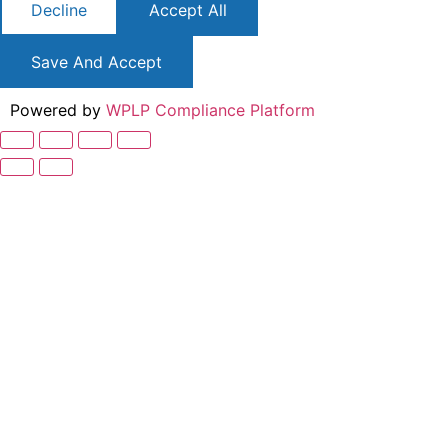
Decline
Accept All
Save And Accept
Powered by
WPLP Compliance Platform