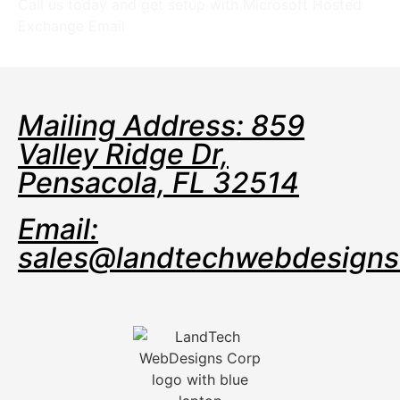
Call us today and get setup with Microsoft Hosted
Exchange Email
Mailing Address: 859
Valley Ridge Dr,
Pensacola, FL 32514
Email:
sales@landtechwebdesign