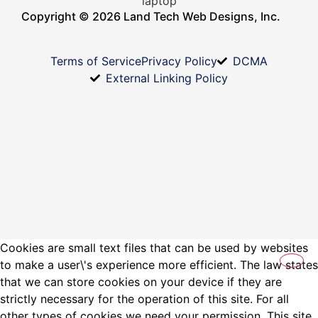
Copyright © 2026 Land Tech Web Designs, Inc.
Terms of Service
Privacy Policy
DCMA
External Linking Policy
Cookies are small text files that can be used by websites
to make a user\'s experience more efficient. The law states
that we can store cookies on your device if they are
strictly necessary for the operation of this site. For all
other types of cookies we need your permission. This site