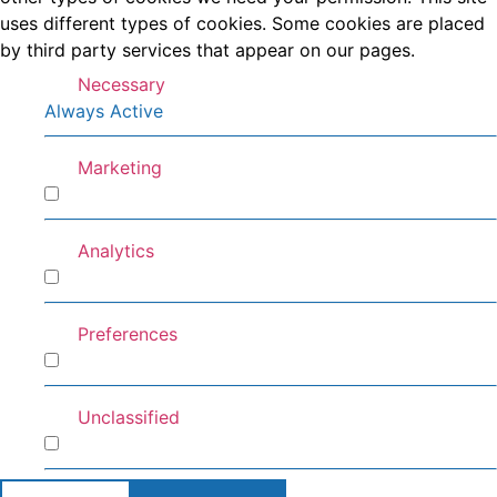
uses different types of cookies. Some cookies are placed
by third party services that appear on our pages.
Necessary
Always Active
Marketing
Marketing
Analytics
Analytics
Preferences
Preferences
Unclassified
Unclassified