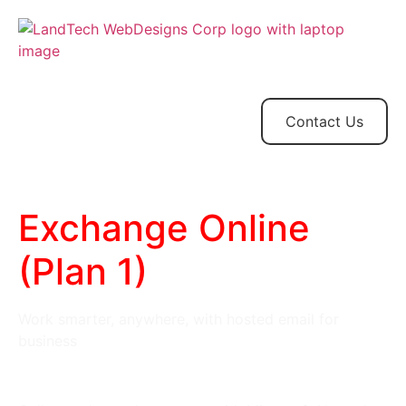
Home
Store
Web
Contact
Client
Design
Contact Us
Exchange Online
(Plan 1)
Work smarter, anywhere, with hosted email for
business