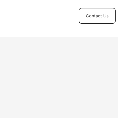
t
News and
Contact Us
Updates