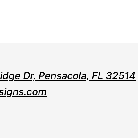
e
Web
Contact
Clients
Suppor
Design
Ridge Dr, Pensacola, FL 32514
signs.com