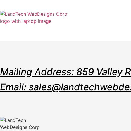
Home
Stor
Mailing Address: 859 Valley 
Email: sales@landtechwebde