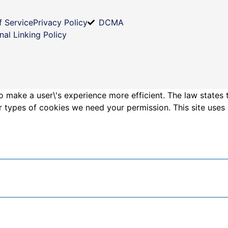
f Service
Privacy Policy
DCMA
nal Linking Policy
o make a user\'s experience more efficient. The law states 
other types of cookies we need your permission. This site us