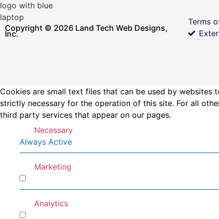
Terms o
Copyright © 2026 Land Tech Web Designs,
Exter
Inc.
Cookies are small text files that can be used by websites t
strictly necessary for the operation of this site. For all 
third party services that appear on our pages.
Necessary
Always Active
Marketing
Marketing
Analytics
Analytics