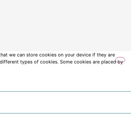
that we can store cookies on your device if they are
es different types of cookies. Some cookies are placed by