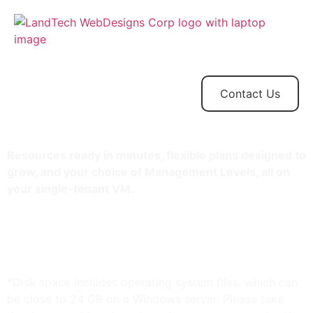
Home
Store
Web
Contact
Client
Design
Contact Us
Resources ready in minutes, flexible plans designed to
grow, and your choice of Management Levels, all on
your single-tenant VM.
1.5 TB storage*
8 GB RAM
Unlimited bandwidth
Standard SSL Certificate**
*Disk space includes operating system files, which can
be close to 24 GB on a Windows server. Please take