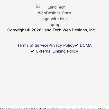
Copyright © 2026 Land Tech Web Designs, Inc.
Terms of Service
Privacy Policy
DCMA
External Linking Policy