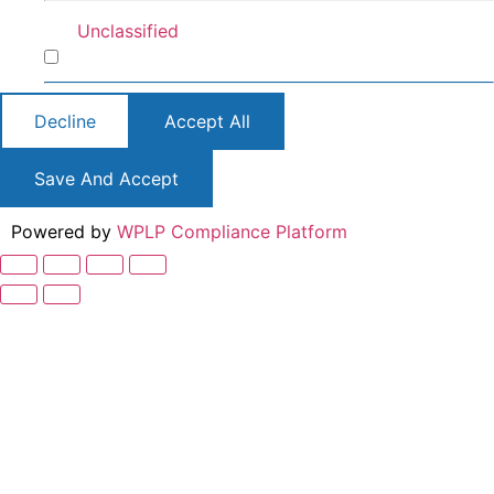
Unclassified
Unclassified
Decline
Accept All
Save And Accept
Powered by
WPLP Compliance Platform