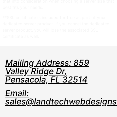
that into consideration when choosing a server size that
best fits your needs.
**SSL certificate is included for free as part of your
dedicated server product. If you cancel the dedicated
server product, you will lose the associated SSL
certificate as well.
Mailing Address: 859
Valley Ridge Dr,
Pensacola, FL 32514
Email:
sales@landtechwebdesign