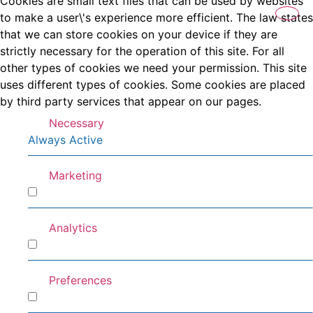
Cookies are small text files that can be used by websites
to make a user\'s experience more efficient. The law states
that we can store cookies on your device if they are
strictly necessary for the operation of this site. For all
other types of cookies we need your permission. This site
uses different types of cookies. Some cookies are placed
by third party services that appear on our pages.
Necessary
Always Active
Marketing
Marketing
Analytics
Analytics
Preferences
Preferences