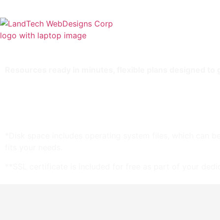
Home
Stor
Resources ready in minutes, flexible plans designed to
2 TB storage*
16 GB RAM
Unlimited bandwidth
Standard SSL Certificate**
*Disk space includes operating system files, which can be
fits your needs.
**SSL certificate is included for free as part of your ded