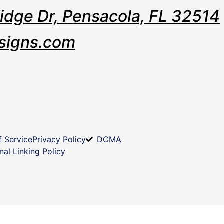
Ridge Dr, Pensacola, FL 32514
signs.com
f Service
Privacy Policy
DCMA
nal Linking Policy