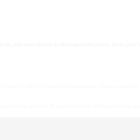
e
Web
Contact
Clients
Suppor
Design
 grow, and your choice of Management Levels, all on your
 close to 1 GB in a CentOS/Fedora server. Please take that
icated server product. If you cancel the dedicated server pro