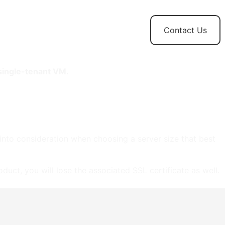
t
News and
Contact Us
Updates
 single-tenant VM.
 into consideration when choosing a server size that best
duct, you will lose the associated SSL certificate as well.