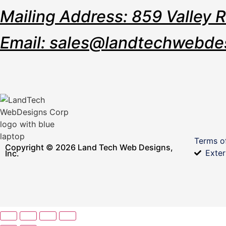
Mailing Address: 859 Valley 
Email: sales@landtechwebde
Terms o
Copyright © 2026 Land Tech Web Designs,
Exter
Inc.