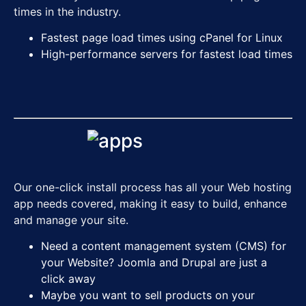
times in the industry.
Fastest page load times
using cPanel for Linux
High-performance servers for fastest load times
Our one-click install process has all your Web hosting
app needs covered, making it easy to build, enhance
and manage your site.
Need a content management system (CMS) for
your Website? Joomla and Drupal are just a
click away
Maybe you want to sell products on your