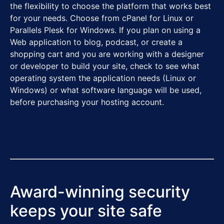
the flexibility to choose the platform that works best
for your needs. Choose from cPanel for Linux or
Parallels Plesk for Windows. If you plan on using a
Web application to blog, podcast, or create a
shopping cart and you are working with a designer
or developer to build your site, check to see what
operating system the application needs (Linux or
Windows) or what software language will be used,
before purchasing your hosting account.
Award-winning security
keeps your site safe