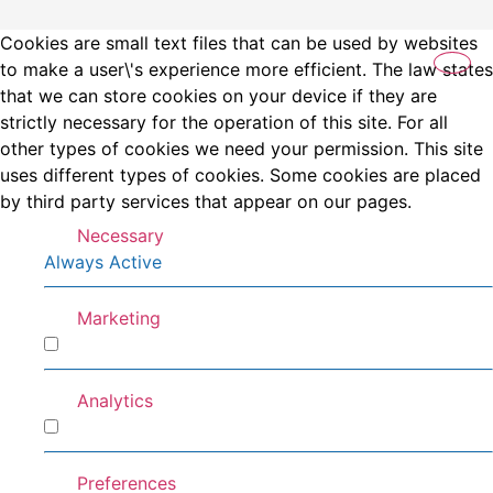
Cookies are small text files that can be used by websites
to make a user\'s experience more efficient. The law states
that we can store cookies on your device if they are
strictly necessary for the operation of this site. For all
other types of cookies we need your permission. This site
uses different types of cookies. Some cookies are placed
by third party services that appear on our pages.
Necessary
Always Active
Marketing
Marketing
Analytics
Analytics
Preferences