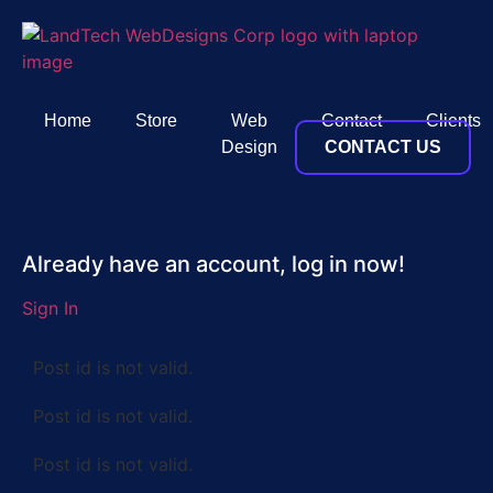
Home
Store
Web
Contact
Clients
Design
CONTACT US
Already have an account, log in now!
Sign In
Post id is not valid.
Post id is not valid.
Post id is not valid.