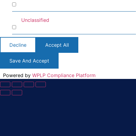
Preferences
Unclassified
Unclassified
Decline
Accept All
Save And Accept
Powered by
WPLP Compliance Platform