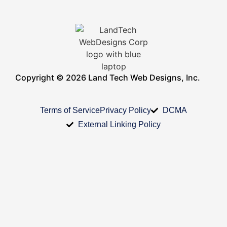
Copyright © 2026 Land Tech Web Designs, Inc.
Terms of Service
Privacy Policy
DCMA
External Linking Policy