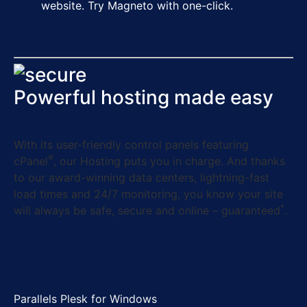
website. Try Magneto with one-click.
Powerful hosting made easy
With its user-friendly control panels featuring
®
cPanel
, our Hosting puts you in charge. And thanks
to our award-winning data centers, lightning-fast
load times and 24/7 monitoring, you know your site
*
will always be safe, secure and online – guaranteed
.
Parallels Plesk for Windows