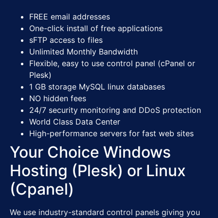
FREE
email addresses
One-click install of free applications
sFTP access to files
Unlimited Monthly Bandwidth
Flexible, easy to use control panel (cPanel or
Plesk)
1 GB storage MySQL linux databases
NO hidden fees
24/7 security monitoring and DDoS protection
World Class Data Center
High-performance servers for fast web sites
Your Choice Windows
Hosting (Plesk) or Linux
(Cpanel)
We use industry-standard control panels giving you