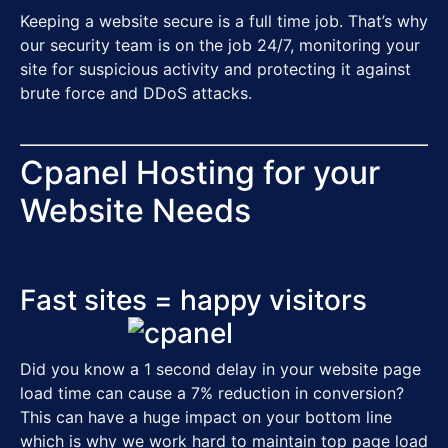
Keeping a website secure is a full time job. That’s why
our security team is on the job 24/7, monitoring your
site for suspicious activity and protecting it against
brute force and DDoS attacks.
Cpanel Hosting for your
Website Needs
Fast sites = happy visitors
Did you know a 1 second delay in your website page
load time can cause a
7% reduction in conversion
?
This can have a huge impact on your bottom line
which is why we work hard to maintain top page load