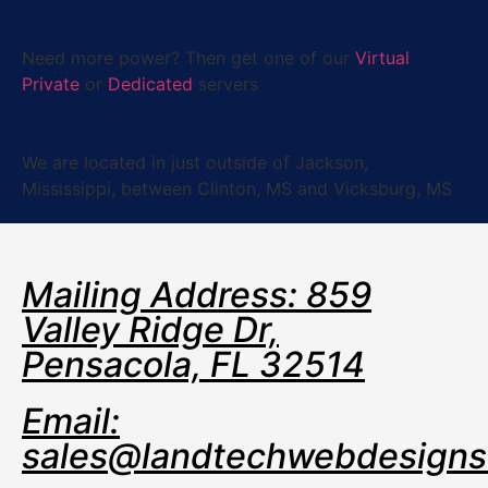
Need more power?
Then get one of our
Virtual
Private
or
Dedicated
servers
We are located in just outside of Jackson,
Mississippi, between Clinton, MS and Vicksburg, MS
Mailing Address: 859
Valley Ridge Dr,
Pensacola, FL 32514
Email:
sales@landtechwebdesign