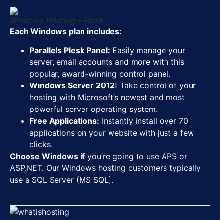
Windows Hosting – Plesk
Each Windows plan includes:
Parallels Plesk Panel:
Easily manage your
server, email accounts and more with this
popular, award-winning control panel.
Windows Server 2012:
Take control of your
hosting with Microsoft’s newest and most
powerful server operating system.
Free Applications:
Instantly install over 70
applications on your website with just a few
clicks.
Choose Windows if
you’re going to use APS or
ASP.NET. Our Windows hosting customers typically
use a SQL Server (MS SQL).