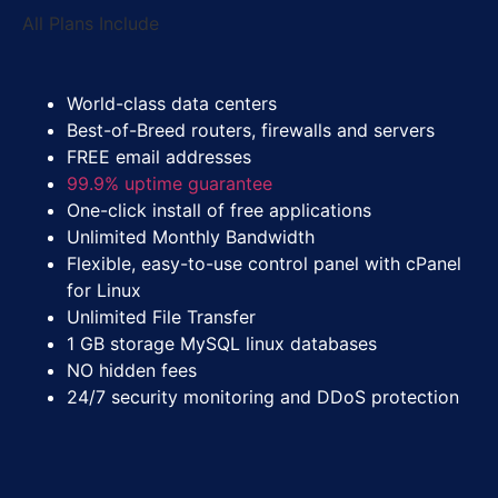
All Plans Include
World-class data centers
Best-of-Breed routers, firewalls and servers
FREE
email addresses
99.9% uptime guarantee
One-click install of free applications
Unlimited Monthly Bandwidth
Flexible, easy-to-use control panel with cPanel
for Linux
Unlimited File Transfer
1 GB storage MySQL linux databases
NO hidden fees
24/7 security monitoring and DDoS protection