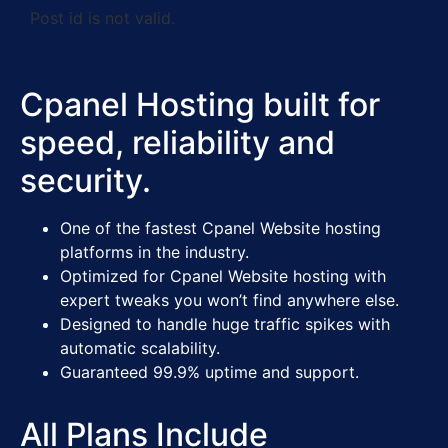
Post id is not valid.
Cpanel Hosting built for
speed, reliability and
security.
One of the fastest Cpanel Website hosting
platforms in the industry.
Optimized for Cpanel Website hosting with
expert tweaks you won’t find anywhere else.
Designed to handle huge traffic spikes with
automatic scalability.
Guaranteed 99.9% uptime and support.
All Plans Include