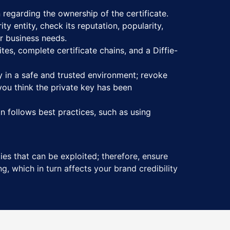
 regarding the ownership of the certificate.
ty entity, check its reputation, popularity,
ur business needs.
tes, complete certificate chains, and a Diffie-
y in a safe and trusted environment; revoke
you think the private key has been
n follows best practices, such as using
ies that can be exploited; therefore, ensure
g, which in turn affects your brand credibility