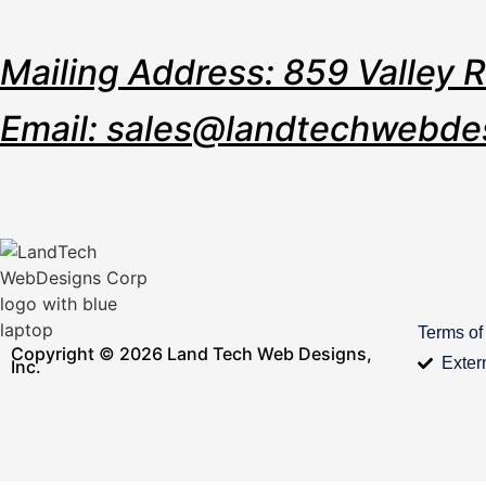
Mailing Address: 859 Valley 
Email: sales@landtechwebde
Terms of
Copyright © 2026 Land Tech Web Designs,
Exter
Inc.