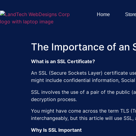
Home
Stor
The Importance of an S
What is an SSL Certificate?
An SSL (Secure Sockets Layer) certificate use
might include confidential information, Socia
SSL involves the use of a pair of the public (
decryption process.
You might have come across the term TLS (Tra
interchangeably, but this article will use SSL,
Why Is SSL Important