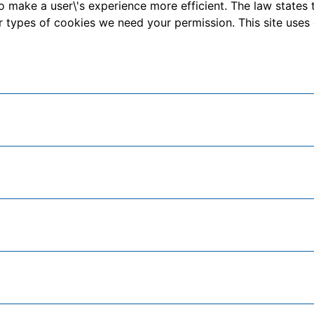
o make a user\'s experience more efficient. The law states 
other types of cookies we need your permission. This site us