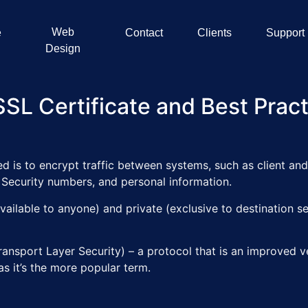
Web
e
Contact
Clients
Support
Design
SL Certificate and Best Prac
d is to encrypt traffic between systems, such as client and 
l Security numbers, and personal information.
available to anyone) and private (exclusive to destination 
nsport Layer Security) – a protocol that is an improved v
 as it’s the more popular term.