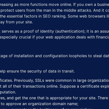
reasing as more functions move online. If you own a busines
to protect users from the man in the middle attacks. And it
the essential factors in SEO ranking. Some web browsers like
ay from your site.
t serves as a proof of identity (authentication); it is an ass
s especially crucial if your web application deals with finan
ge of installation and configuration loopholes to steal data.
lp ensure the security of data in transit.
icates. Previously, SSLs were common in large organizations
all of their transactions online. Suppose a certificate exp
eputation.
es, and get the one that is appropriate for your site. There
 to approve an organization domain name;