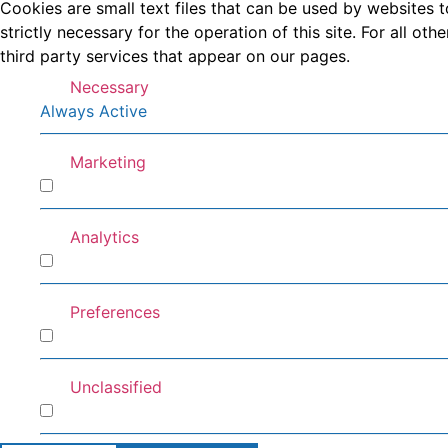
Cookies are small text files that can be used by websites t
strictly necessary for the operation of this site. For all 
third party services that appear on our pages.
Necessary
Always Active
Marketing
Marketing
Analytics
Analytics
Preferences
Preferences
Unclassified
Unclassified