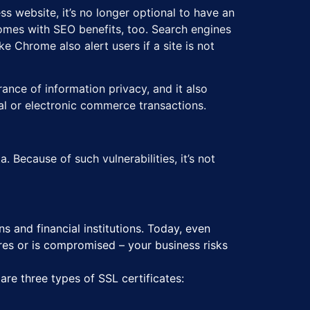
s website, it’s no longer optional to have an
 comes with SEO benefits, too. Search engines
 Chrome also alert users if a site is not
urance of information privacy, and it also
cial or electronic commerce transactions.
 Because of such vulnerabilities, it’s not
 and financial institutions. Today, even
ires or is compromised – your business risks
 are three types of SSL certificates: