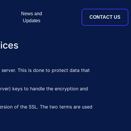
News and
CONTACT US
Updates
tices
server. This is done to protect data that
server) keys to handle the encryption and
ersion of the SSL. The two terms are used