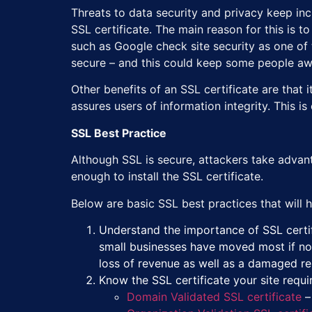
Threats to data security and privacy keep inc
SSL certificate. The main reason for this is 
such as Google check site security as one of 
secure – and this could keep some people aw
Other benefits of an SSL certificate are that i
assures users of information integrity. This i
SSL Best Practice
Although SSL is secure, attackers take advanta
enough to install the SSL certificate.
Below are basic SSL best practices that will he
Understand the importance of SSL certif
small businesses have moved most if not 
loss of revenue as well as a damaged r
Know the SSL certificate your site requir
Domain Validated SSL certificate
–