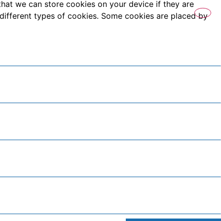
that we can store cookies on your device if they are
es different types of cookies. Some cookies are placed by