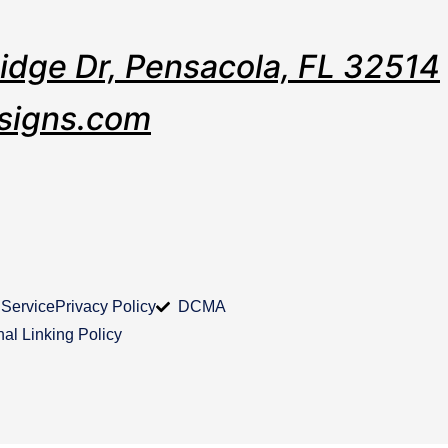
Ridge Dr, Pensacola, FL 32514
signs.com
 Service
Privacy Policy
DCMA
nal Linking Policy