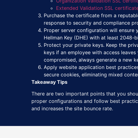
Organization Validation SSL certifi
Extended Validation SSL certificat
Purchase the certificate from a reputable
response to security and compliance prob
Proper server configuration will ensure y
Hellman Key (DHE) with at least 2048-bit
Protect your private keys. Keep the priv
keys if an employee with access leaves y
compromised, always generate a new k
Apply website application best practices
secure cookies, eliminating mixed conte
Takeaway Tips
There are two important points that you shoul
proper configurations and follow best practice
and increases the site bounce rate.