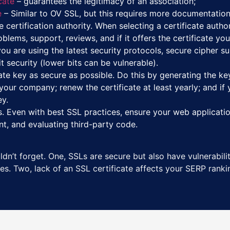
cate
– guarantees the legitimacy of an association;
e
– Similar to OV SSL, but this requires more documentation
 certification authority. When selecting a certificate authori
lems, support, reviews, and if it offers the certificate yo
ou are using the latest security protocols, secure cipher sui
 security (lower bits can be vulnerable).
ate key as secure as possible. Do this by generating the ke
our company; renew the certificate at least yearly; and if 
ey.
. Even with best SSL practices, ensure your web applicatio
nt, and evaluating third-party code.
dn’t forget. One, SSLs are secure but also have vulnerabilit
s. Two, lack of an SSL certificate affects your SERP rankin